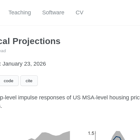
Teaching
Software
CV
al Projections
ead
:
January 23, 2026
code
cite
up-level impulse responses of US MSA-level housing price
.