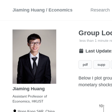
Jiaming Huang / Economics
Research
Group Loc
less than 1 minute r
Last Update
pdf
supp
Below I plot gro
monetary shocks
Jiaming Huang
Assistant Professor of
Economics, HKUST
Hong Kong SAR, China