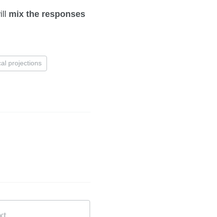
ill
mix the responses
cal projections
xt