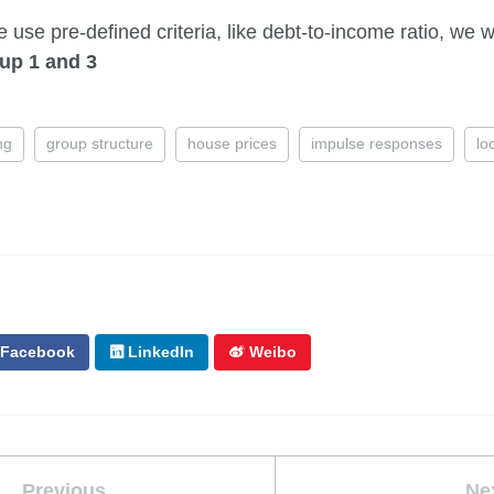
e use pre-defined criteria, like debt-to-income ratio, we w
up 1 and 3
ng
group structure
house prices
impulse responses
lo
Facebook
LinkedIn
Weibo
Previous
Ne