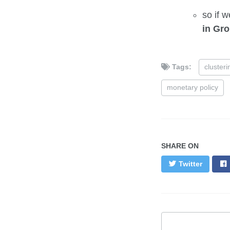
so if w
in Gro
Tags:
clusteri
monetary policy
SHARE ON
Twitter