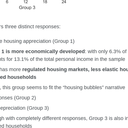
 three distinct responses:
e housing appreciation (Group 1)
 1 is more economically developed
: with only 6.3% of
ts for 13.1% of the total personal income in the sample
o has more
regulated housing markets, less elastic h
ted households
, this group seems to fit the “housing bubbles” narrative
onses (Group 2)
depreciation (Group 3)
gh with completely different responses, Group 3 is also i
ed households