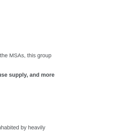
 the MSAs, this group
ouse supply, and more
nhabited by heavily