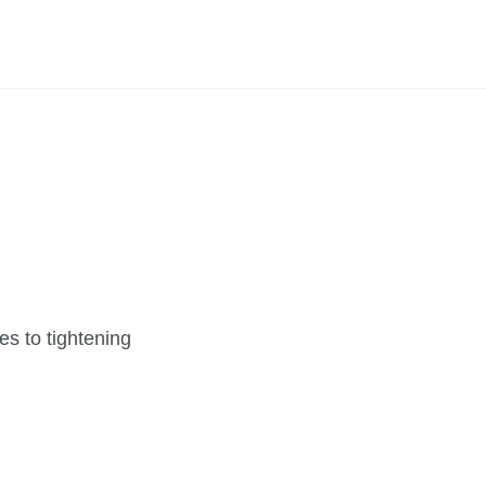
s to tightening