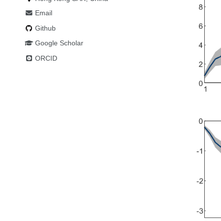
Email
Github
Google Scholar
ORCID