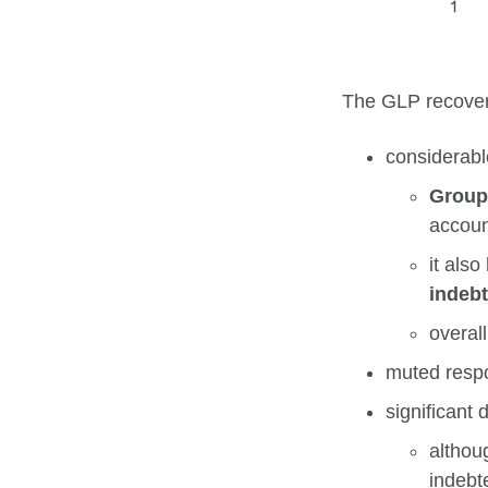
The GLP recovers
considerabl
Group
accoun
it als
indeb
overall
muted resp
significant 
althou
indebt