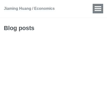
Jiaming Huang / Economics
Blog posts