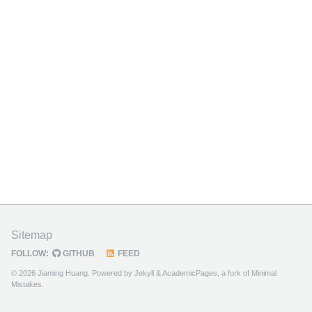
Sitemap
FOLLOW:
GITHUB
FEED
© 2026 Jiaming Huang. Powered by
Jekyll
&
AcademicPages
, a fork of
Minimal
Mistakes
.